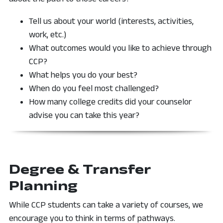
Tell us about your world (interests, activities,
work, etc.)
What outcomes would you like to achieve through
CCP?
What helps you do your best?
When do you feel most challenged?
How many college credits did your counselor
advise you can take this year?
Degree & Transfer
Planning
While CCP students can take a variety of courses, we
encourage you to think in terms of pathways.