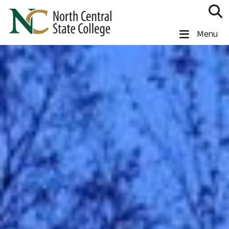
Skip to main content
North Central State College
Menu