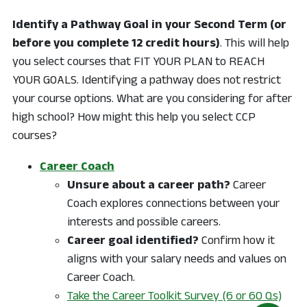
Identify a Pathway Goal in your Second Term (or
before you complete 12 credit hours)
. This will help
you select courses that FIT YOUR PLAN to REACH
YOUR GOALS. Identifying a pathway does not restrict
your course options. What are you considering for after
high school? How might this help you select CCP
courses?
Career Coach
Unsure about a career path?
Career
Coach explores connections between your
interests and possible careers.
Career goal identified?
Confirm how it
aligns with your salary needs and values on
Career Coach.
Take the Career Toolkit Survey (6 or 60 Qs)