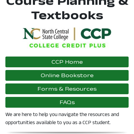
Course Planning &
Textbooks
CCP Home
, opens in a
Online Bookstore
, opens in 
Forms & Resources
FAQs
We are here to help you navigate the resources and
opportunities available to you as a CCP student.