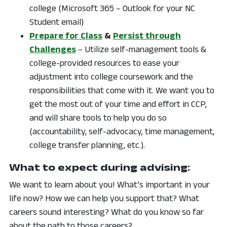
college (Microsoft 365 – Outlook for your NC
Student email)
Prepare for Class
&
Persist through
Challenges
– Utilize self-management tools &
college-provided resources to ease your
adjustment into college coursework and the
responsibilities that come with it. We want you to
get the most out of your time and effort in CCP,
and will share tools to help you do so
(accountability, self-advocacy, time management,
college transfer planning, etc.).
What to expect during advising:
We want to learn about you! What’s important in your
life now? How we can help you support that? What
careers sound interesting? What do you know so far
about the path to those careers?