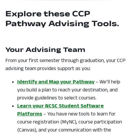
Explore these CCP
Pathway Advising Tools.
Your Advising Team
From your first semester through graduation, your CCP
advising team provides support as you:
Identify and Map your Pathway
– We’ll help
you build a plan to reach your destination, and
provide guidelines to select courses.
Learn your NCSC Student Software
Platforms
– You have new tools to learn for
course registration (MyNC), course participation
(Canvas), and your communication with the