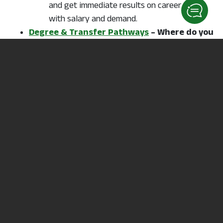
and get immediate results on career types
with salary and demand.
Degree & Transfer Pathways
– Where do you
want to go? What profession do you want to
pursue?
Unsure?
Answer a few questions with Career
Coach
to get started.
Transfer Credit Ohio
– Ohio toolkit for
building your transfer plan
Going on for your Bachelor degree?
Ohio Transfer 36, TAG, CTAG and Ohio’s
Guaranteed Transfer Pathways are part of
Ohio’s transfer credit tools.
Career & Technical Education – Articulation
Agreements
College credits you can earn through your
Career Center Labs could also earn your