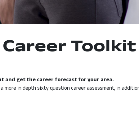
Career Toolkit
t and get the career forecast for your area.
r a more in depth sixty question career assessment, in additio