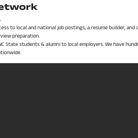
Network
.
window
ess to local and national job postings, a resume builder, and 
erview preparation.
C State students & alumni to local employers. We have hundred
ationwide.
, opens in a new window
istering on College Central. (PDF)
tlook Handbook
finitions, salary information, job outlook, education levels)
tion for hundreds of occupations.