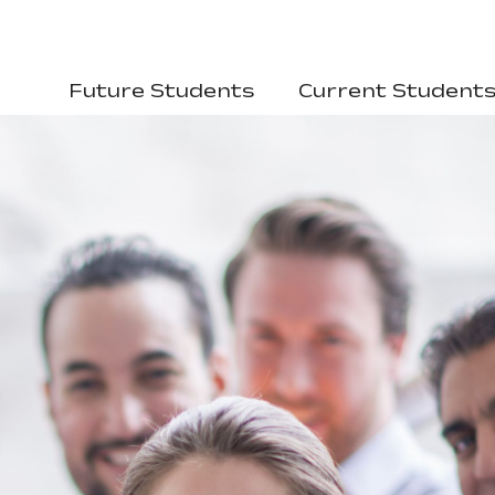
Future Students
Current Student