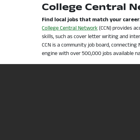
College Central 
Find local jobs that match your career
, opens in a new 
College Central Network
(CCN) provides acc
skills, such as cover letter writing and int
CCN is a community job board, connecting N
engine with over 500,000 jobs available n
Click here to access the help guide for reg
Occupational Ou
Research possible career options.
View and research occupational profiles (de
Handbook
can help you find career informa