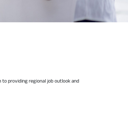
n to providing regional job outlook and