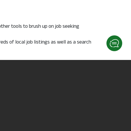
other tools to brush up on job seeking
s of local job listings as well as a search
 plus much more. The
Occupational Outlook