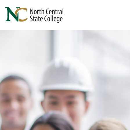
Skip to main content
North Central State College