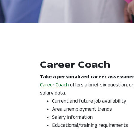
Career Coach
Take a personalized career assessmen
, opens in a new window
Career Coach
offers a brief six question, o
salary data.
Current and future job availability
Area unemployment trends
Salary information
Educational/training requirements