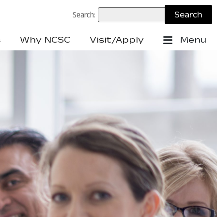
Search:
s
Why NCSC
Visit/Apply
Menu