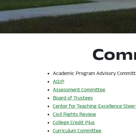
Comm
Academic Program Advisory Committe
, opens in a new window
AQIP
Assessment Committee
Board of Trustees
Center for Teaching Excellence Stee
, opens in a new 
Civil Rights Review
, opens in a new 
College Credit Plus
Curriculum Committee