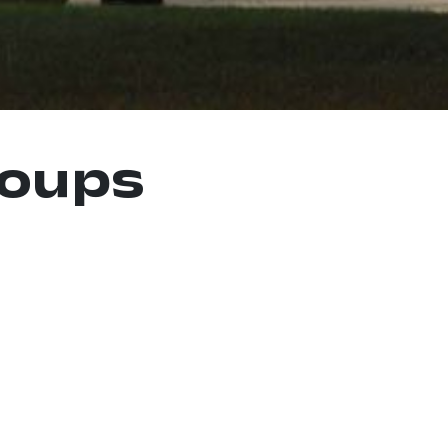
roups