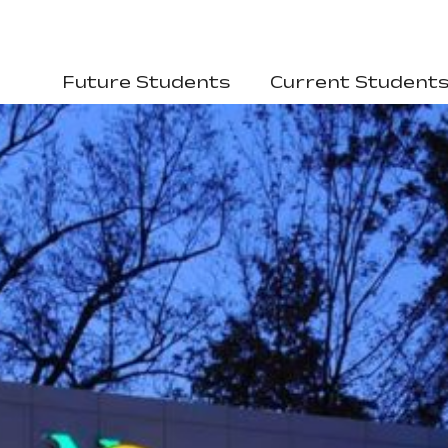
Future Students
Current Student