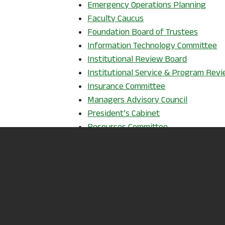
, ope
Emergency Operations Planning
Faculty Caucus
Foundation Board of Trustees
Information Technology Committee
, opens i
Institutional Review Board
Institutional Service & Program Rev
, opens in a ne
Insurance Committee
, opens i
Managers Advisory Council
, opens in a new
President’s Cabinet
, opens in a n
Resources Committee
, opens in a new window
Staff Caucus
Strategic Planning & Quality Impro
Student Access & Strategic Enroll
Student Success & Completion Comm
, opens in a new window
Title III
, opens in a new window
Tutoring
, opens in a new
Wellness Committee