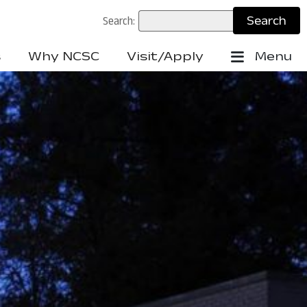
Search:
s
Why NCSC
Visit/Apply
Menu