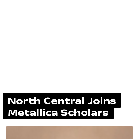
North Central Joins
Metallica Scholars