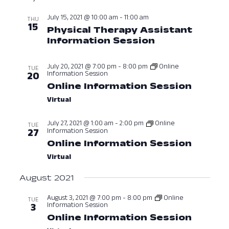
date.
Nav
and
July 15, 2021 @ 10:00 am
-
11:00 am
THU
15
Physical Therapy Assistant
View
Information Session
July 15, 2021 
Navig
July 20, 2021 @ 7:00 pm
-
8:00 pm
Online
TUE
Information Session
20
Online Information Session
July 20
Virtual
July 27, 2021 @ 1:00 am
-
2:00 pm
Online
TUE
Information Session
27
Online Information Session
July 27
Virtual
August 2021
August 3, 2021 @ 7:00 pm
-
8:00 pm
Online
TUE
Information Session
3
Online Information Session
August