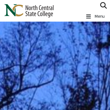
Skip to main content
North Central State College
Menu