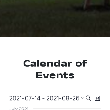
Calendar of
Events
2021-07-14
 - 
2021-08-26
Event
Ev
Search
List
Select
Vi
Searc
July 2021