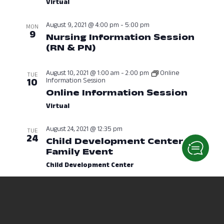
Virtual
August 9, 2021 @ 4:00 pm
-
5:00 pm
MON
9
Nursing Information Session
(RN & PN)
August 9, 2021 at 04:00
August 10, 2021 @ 1:00 am
-
2:00 pm
Online
TUE
Information Session
10
Online Information Session
August
Virtual
August 24, 2021 @ 12:35 pm
TUE
24
Child Development Center
Family Event
August 24, 2021 at 12
Child Development Center
August 24, 2021 @ 7:00 pm
-
10:00 pm
TUE
24
Beach Party
August 24, 2021 at 07
Outside Eisenhower Hall