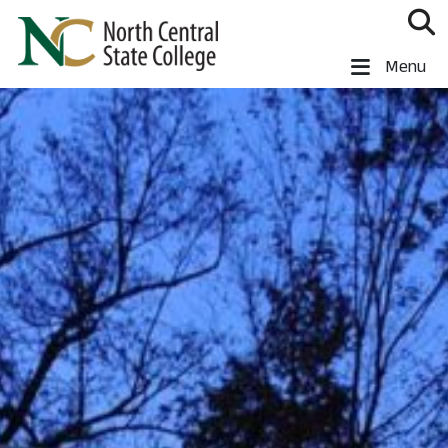
Skip to main content
North Central State College
Menu