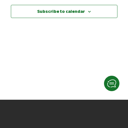
View
Subscribe to calendar
Navig