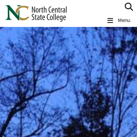
Skip to main content
North Central State College
Menu