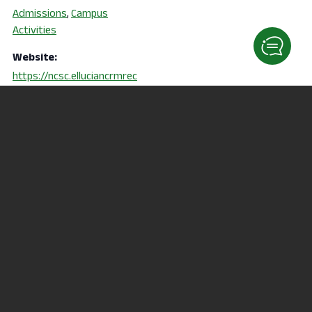
Admissions
,
Campus
Activities
Website:
https://ncsc.elluciancrmrec
ruit.com/Apply/Events
Child Development Center
Nursing Information
Session (RN & PN)
Family Event