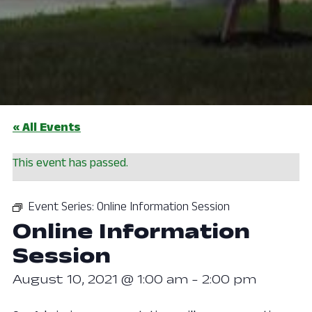
« All Events
This event has passed.
Event Series:
Online Information Session
Online Information
Session
August 10, 2021 @ 1:00 am
-
2:00 pm