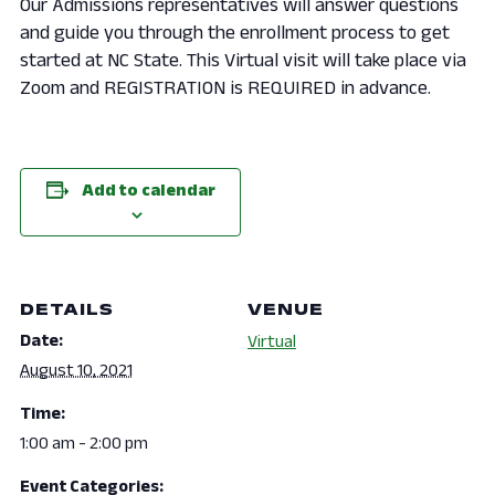
Our Admissions representatives will answer questions
and guide you through the enrollment process to get
started at NC State. This Virtual visit will take place via
Zoom and REGISTRATION is REQUIRED in advance.
Add to calendar
DETAILS
VENUE
Date:
Virtual
August 10, 2021
Time:
1:00 am - 2:00 pm
Event Categories: