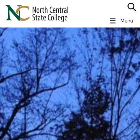
Skip to main content
North Central State College
Menu