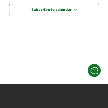
View
Subscribe to calendar
Navig