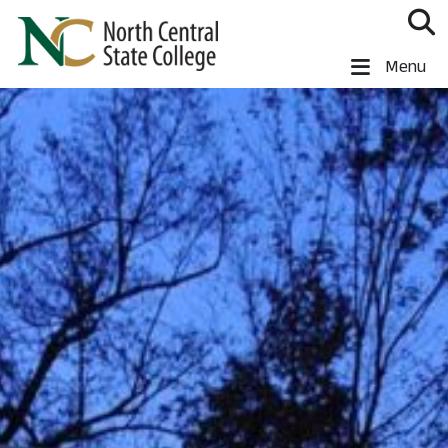
Skip to main content
North Central State College
Menu