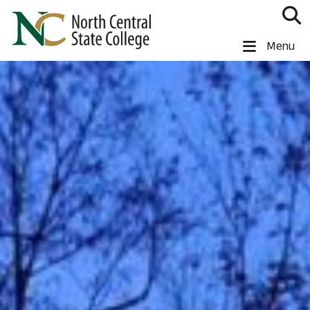
Skip to main content
North Central State College
Menu