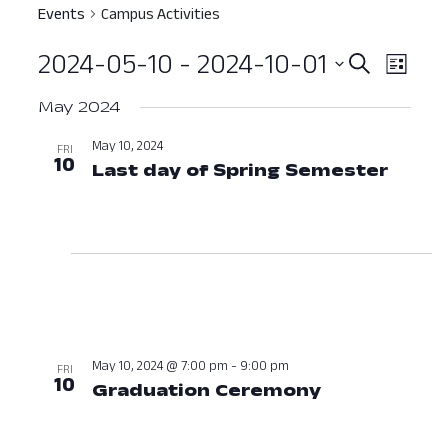
Events
Campus Activities
2024-05-10
 - 
2024-10-01
Event
Ev
Search
List
Select
Vi
Searc
May 2024
date.
Nav
and
May 10, 2024
FRI
10
Last day of Spring Semester
May 1
View
Navig
May 10, 2024 @ 7:00 pm
-
9:00 pm
FRI
10
Graduation Ceremony
May 10, 202