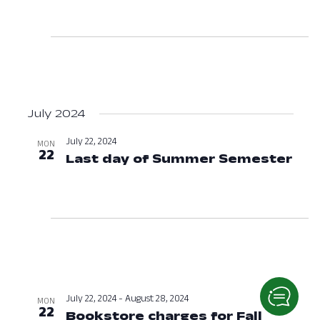
July 2024
July 22, 2024
MON
22
Last day of Summer Semester
Jul
July 22, 2024
-
August 28, 2024
MON
22
Bookstore charges for Fall