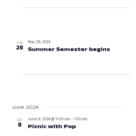
May 28, 2024
TUE
28
Summer Semester begins
May 28,
June 2024
June 8, 2024 @ 11:00 am
-
1:00 pm
SAT
8
Picnic with Pop
June 8, 2024 at 11