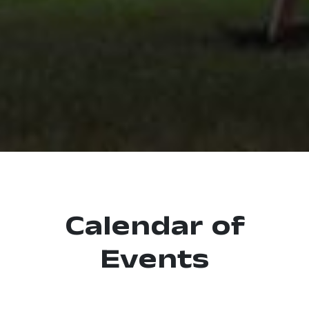
Calendar of
Events