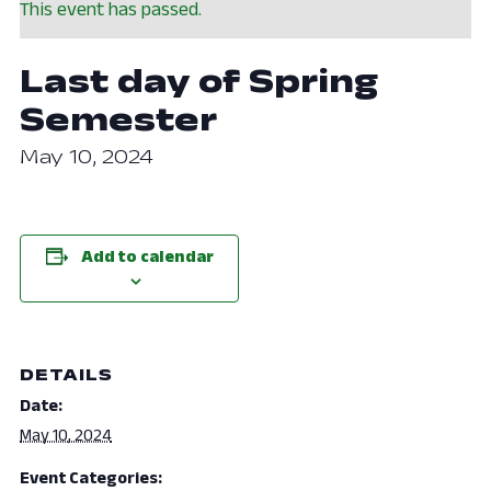
This event has passed.
Last day of Spring
Semester
May 10, 2024
Add to calendar
DETAILS
Date:
May 10, 2024
Event Categories: