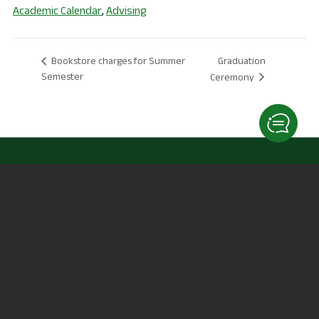
Academic Calendar
,
Advising
Graduation
Bookstore charges for Summer
Semester
Ceremony