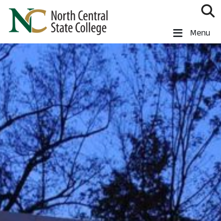
Skip to main content
North Central State College
Menu