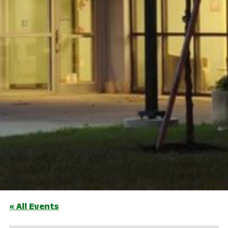
« All Events