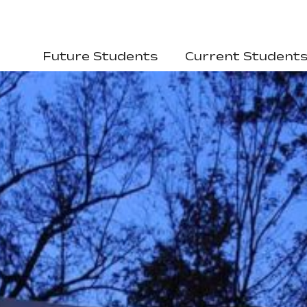
Future Students
Current Student