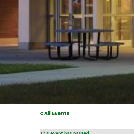
« All Events
This event has passed.