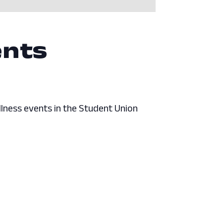
ents
lness events in the Student Union