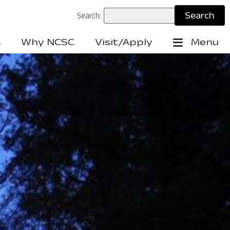
Search:
s
Why NCSC
Visit/Apply
Menu