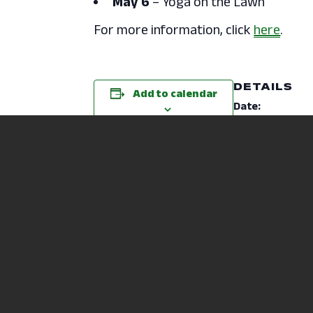
May 6
– Yoga on the Lawn
For more information, click
here
.
DETAILS
Add to calendar
Date:
October 1, 2024
Time:
12:40 pm - 1:20 p
Event Category
Mental Health & 
Website:
https://ncstatec
du/wp-
content/upload