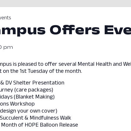
vents
mpus Offers Ev
20 pm
pus is pleased to offer several Mental Health and Wel
 on the 1st Tuesday of the month.
 & DV Shelter Presentation
ourney (care packages)
idays (Blanket Making)
tions Workshop
(design your own cover)
 Succulent & Mindfulness Walk
– Month of HOPE Balloon Release