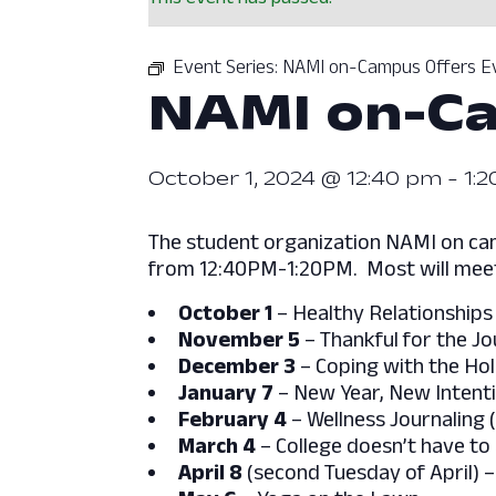
Event Series:
NAMI on-Campus Offers E
NAMI on-Ca
October 1, 2024 @ 12:40 pm
-
1:
The student organization NAMI on cam
from 12:40PM-1:20PM. Most will meet
October 1
– Healthy Relationships
November 5
– Thankful for the J
December 3
– Coping with the Hol
January 7
– New Year, New Inten
February 4
– Wellness Journaling 
March 4
– College doesn’t have to
April 8
(second Tuesday of April) 