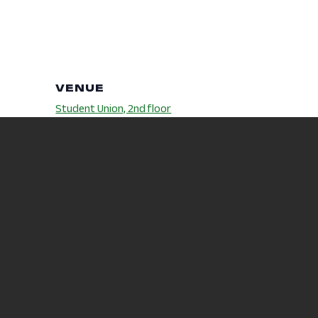
VENUE
Student Union, 2nd floor
Eisenhower
Phone
419-755-4313
m
:
Wellness
ollege.e
s/2024/