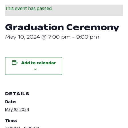
This event has passed.
Graduation Ceremony
May 10, 2024 @ 7:00 pm
-
9:00 pm
Add to calendar
DETAILS
Date:
May 10, 2024
Time: