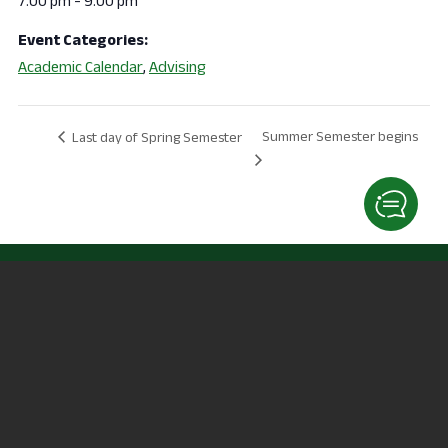
7:00 pm - 9:00 pm
Event Categories:
Academic Calendar
,
Advising
Summer Semester begins
Last day of Spring Semester