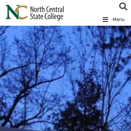
Skip to main content
North Central State College
Menu