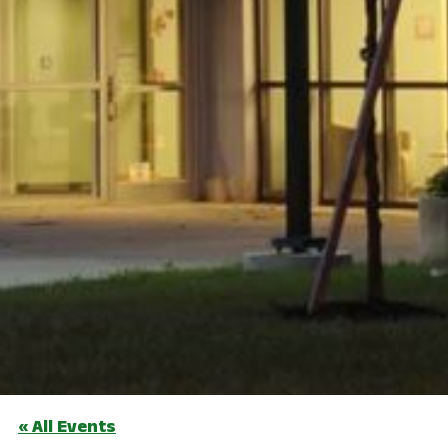
« All Events