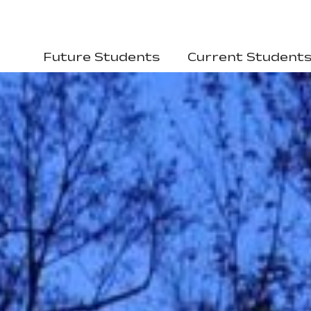
Future Students
Current Student