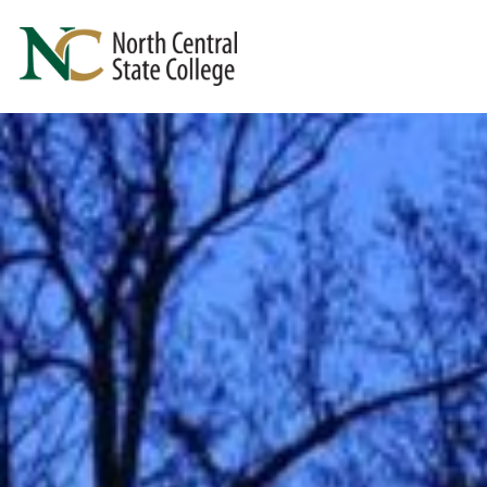
Skip to main content
North Central State College