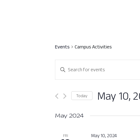
Events
Campus Activities
Events
Enter
Search
Keyword.
Search
and
for
May 10, 
Today
Views
Events
Select
by
Navigation
date.
May 2024
Keyword.
May 10, 2024
FRI