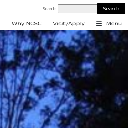
Search:
s
Why NCSC
Visit/Apply
Menu