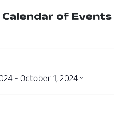
Calendar of Events
2024
 - 
October 1, 2024