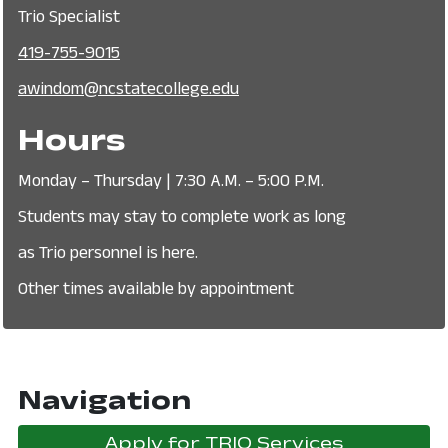
Trio Specialist
419-755-9015
awindom@ncstatecollege.edu
Hours
Monday – Thursday | 7:30 A.M. – 5:00 P.M.
Students may stay to complete work as long
as Trio personnel is here.
Other times available by appointment
Navigation
Apply for TRIO Services