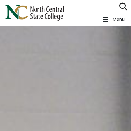
Skip to main content
North Central State College
Menu