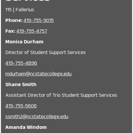
115 | Fallerius
Phone:
419-755-9015
Fax:
419-755-4757
Monica Durham
Director of Student Support Services
419-755-4896
mdurham@ncstatecollege.edu
Shane Smith
Assistant Director of Trio Student Support Services
419-755-5606
, opens in a new window
ssmith2@ncstatecollege.edu
Amanda Windom