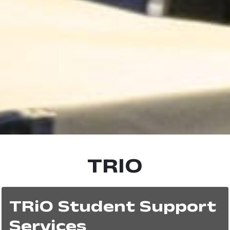
TRIO
TRiO Student Support
Services