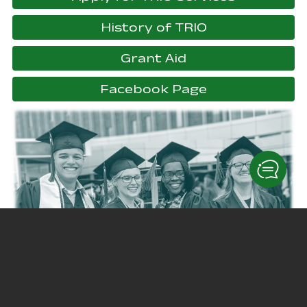
History of TRIO
Grant Aid
, opens in a 
Facebook Page