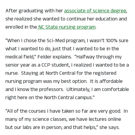
After graduating with her
associate of science degree
,
she realized she wanted to continue her education and
enrolled in the
NC State nursing program
.
“When I chose the Sci-Med program, I wasn’t 100% sure
what I wanted to do, just that I wanted to be in the
medical field,” Felder explains. “Halfway through my
senior year as a CCP student, I realized I wanted to be a
nurse. Staying at North Central for the registered
nursing program was my best option. It is affordable
and I know the professors. Ultimately, I am comfortable
right here on the North Central campus.”
“All of the courses I have taken so far are very good. In
many of my science classes, we have lectures online
but our labs are in person, and that helps,” she says.