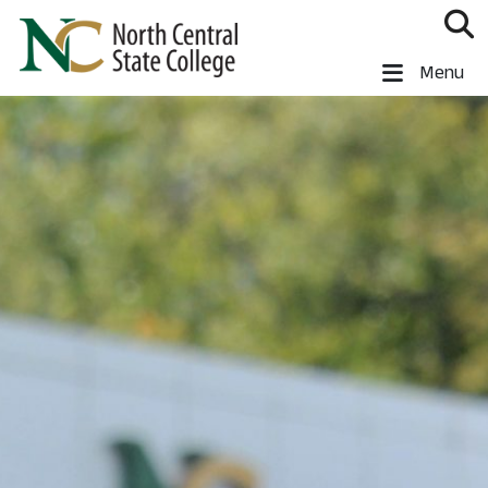
Skip to main content
North Central State College
Menu