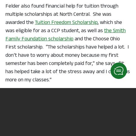
Felder also found financial help for tuition through
multiple scholarships at North Central. She was
awarded the
Tuition Freedom Scholarship
, which she
was eligible for as a CCP student, as well as
the Smith
Family Foundation scholarship
and the Choose Ohio
First scholarship. “The scholarships have helped a lot. I
don’t have to worry about money because my first
semester has been completely paid for,” she says. “It
has helped take a lot of the stress away and I can focus
more on my classes.”
Choose Ohio First is part of a State of Ohio strategic
effort to bolster Ohio’s economic strength by ensuring
a ready workforce for STEM+M-related (science,
technology, engineering, math and medicine) industries.
North Central State College has been awarding Choose
Ohio First Scholarships to students since 2010.