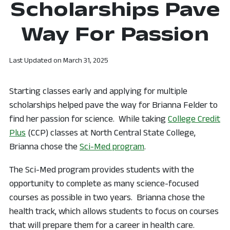
Scholarships Pave
Way For Passion
Last Updated on
March 31, 2025
Starting classes early and applying for multiple
scholarships helped pave the way for Brianna Felder to
find her passion for science. While taking
College Credit
Plus
(CCP) classes at North Central State College,
Brianna chose the
Sci-Med program
.
The Sci-Med program provides students with the
opportunity to complete as many science-focused
courses as possible in two years. Brianna chose the
health track, which allows students to focus on courses
that will prepare them for a career in health care.