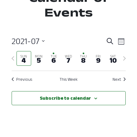
Events
2021-07
Event
Ev
Search
Week
Select
Vi
Searc
Previous
Next
SUN
MON
TUE
WED
THU
FRI
SAT
date.
4
5
6
7
8
9
10
Nav
and
week
week
View
Previous
This Week
Next
Navig
Subscribe to calendar