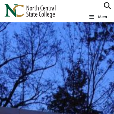
Skip to main content
North Central State College
Menu