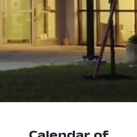
Calendar of