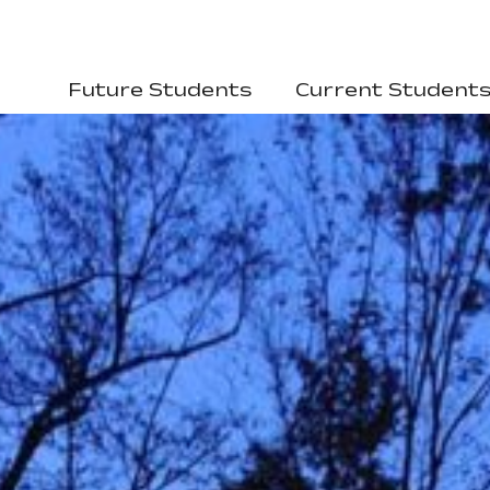
Future Students
Current Student