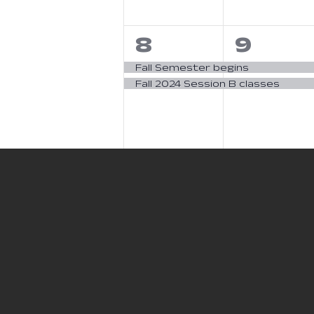
2
2
8
9
events,
event
Fall Semester begins
Fall 2024 Session B classes
0
0
15
16
events,
event
1
2
22
23