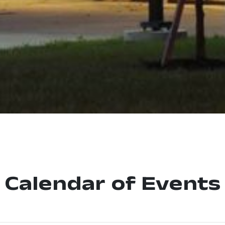
Calendar of Events