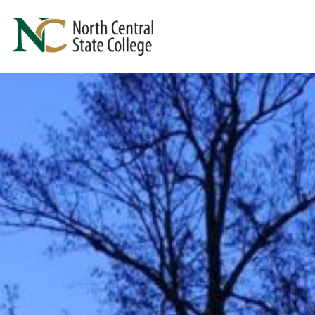
Skip to main content
North Central State College