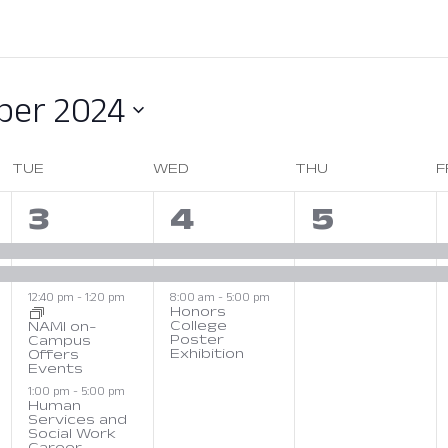
er 2024
TUE
WED
THU
F
4
3
2
3
4
5
s,
events,
events,
events,
12:40 pm
-
1:20 pm
8:00 am
-
5:00 pm
Honors
College
NAMI on-
Poster
Campus
Exhibition
December 4, 2024 at 08:
Offers
Events
December 3, 2024 at 12:40 PM
1:00 pm
-
5:00 pm
Human
Services and
Social Work
Career