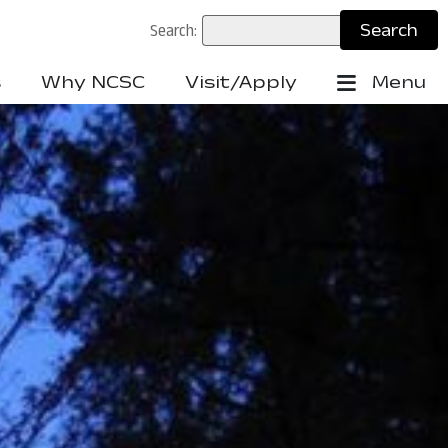
Search:
s
Why NCSC
Visit/Apply
Menu