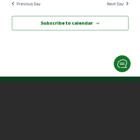
Previous Day
Next Day
Subscribe to calendar