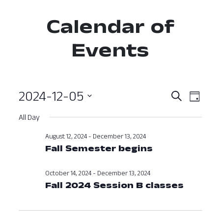
Calendar of
Events
2024-12-05
Event
Ev
Search
Day
Select
Vi
Searc
All Day
date.
Nav
and
August 12, 2024
-
December 13, 2024
Fall Semester begins
View
Navig
October 14, 2024
-
December 13, 2024
Fall 2024 Session B classes