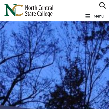
Skip to main content
North Central State College
Menu