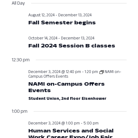
Vi
Searc
All Day
date.
Nav
and
August 12, 2024
-
December 13, 2024
Fall Semester begins
View
Navig
October 14, 2024
-
December 13, 2024
Fall 2024 Session B classes
12:30 pm
December 3, 2024 @ 12:40 pm
-
1:20 pm
NAMI on-
Campus Offers Events
NAMI on-Campus Offers
Events
Student Union, 2nd floor Eisenhower
1:00 pm
December 3, 2024 @ 1:00 pm
-
5:00 pm
Human Services and Social
Work Career Expo/Job Fair