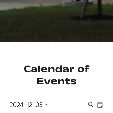
Calendar of
Events
2024-12-03
Event
Ev
Search
Day
Select