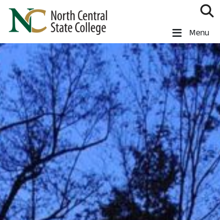
Skip to main content
North Central State College
Menu