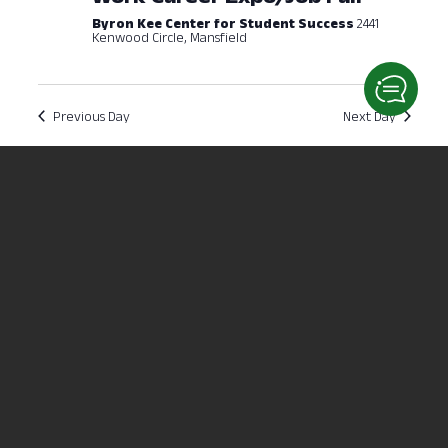
Byron Kee Center for Student Success
2441
Kenwood Circle, Mansfield
Previous Day
Next Day
Subscribe to calendar