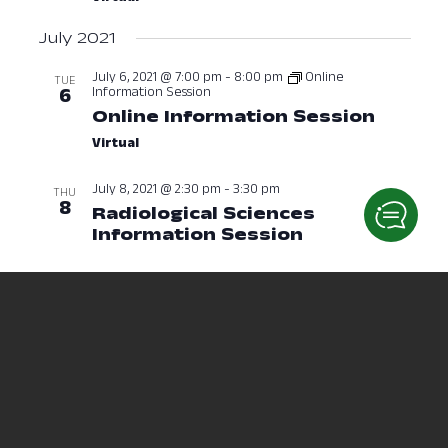
July 2021
July 6, 2021 @ 7:00 pm
-
8:00 pm
Online
TUE
Information Session
6
Online Information Session
July 6,
Virtual
July 8, 2021 @ 2:30 pm
-
3:30 pm
THU
8
Radiological Sciences
Information Session
July 8, 2021 a
July 12, 2021 @ 10:00 am
-
11:00 am
MON
12
Nursing Information Session
(RN & PN)
July 12, 2021 at 10:00 AM
July 13, 2021 @ 1:00 am
-
2:00 pm
Online
TUE
Information Session
13
Online Information Session
July 13
Virtual