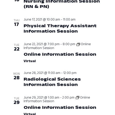
Nursing Information Session
View
(RN & PN)
June 16, 2021 at 12:00 P
Navig
June 17, 2021 @ 10:00 am
-
11:00 am
THU
17
Physical Therapy Assistant
Information Session
June 17, 2021 
June 22, 2021 @ 7:00 pm
-
8:00 pm
Online
TUE
Information Session
22
Online Information Session
June 2
Virtual
June 28, 2021 @ 11:00 am
-
12:00 pm
MON
28
Radiological Sciences
Information Session
June 28, 2021 
June 29, 2021 @ 1:00 am
-
2:00 pm
Online
TUE
Information Session
29
Online Information Session
June 2
Virtual