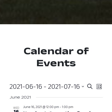
Calendar of
Events
2021-06-16
 - 
2021-07-16
Event
Ev
Search
List
Select
Vi
Searc
June 2021
date.
Nav
and
June 16, 2021 @ 12:00 pm
-
1:00 pm
WED
16