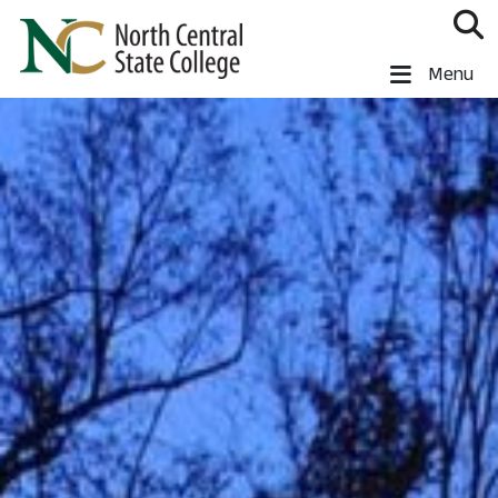
Skip to main content
North Central State College
Menu