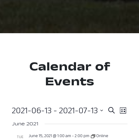
Calendar of
Events
2021-06-13
 - 
2021-07-13
Event
Ev
Search
List
Select
Vi
Searc
June 2021
date.
Nav
and
June 15, 2021 @ 1:00 am
-
2:00 pm
Online
TUE