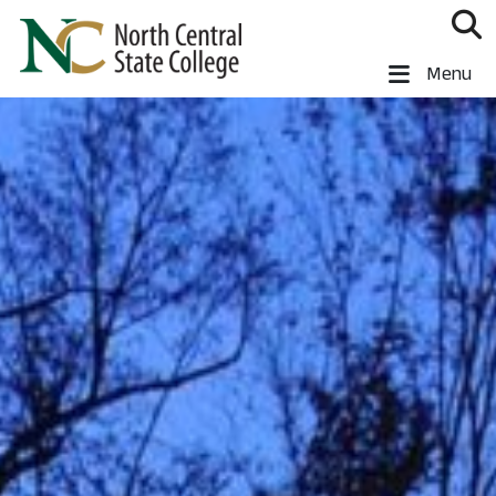
Skip to main content
North Central State College
Menu