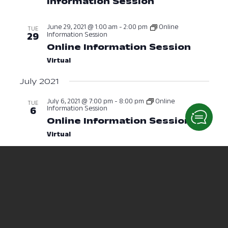
Information Session
June 28, 2021 
June 29, 2021 @ 1:00 am
-
2:00 pm
Online
TUE
Information Session
29
Online Information Session
June 2
Virtual
July 2021
July 6, 2021 @ 7:00 pm
-
8:00 pm
Online
TUE
Information Session
6
Online Information Session
July 6,
Virtual
July 8, 2021 @ 2:30 pm
-
3:30 pm
THU
8
Radiological Sciences
Information Session
July 8, 2021 a
July 12, 2021 @ 10:00 am
-
11:00 am
MON
12
Nursing Information Session