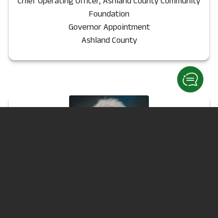
Chief Operating Officer, Ashland County Community
Foundation
Governor Appointment
Ashland County