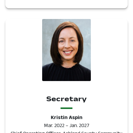
Secretary
Kristin Aspin
Mar. 2022 – Jan. 2027