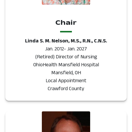
Chair
Linda S. M. Nelson, M.S., R.N., C.N.S.
Jan. 2012- Jan. 2027
(Retired) Director of Nursing
OhioHealth Mansfield Hospital
Mansfield, OH
Local Appointment
Crawford County