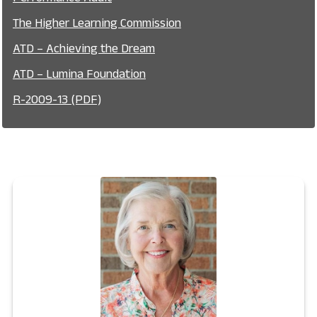
The Higher Learning Commission
ATD – Achieving the Dream
ATD – Lumina Foundation
R-2009-13 (PDF)