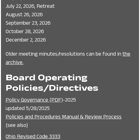
July 22, 2026, Retreat
August 26, 2026
September 23, 2026
October 28, 2026
December 2, 2026
Older meeting minutes/resolutions can be found in
the
archive.
Board Operating
Policies/Directives
Policy Governance (PDF)
-2025
updated 5/28/2025
Policies and Procedures Manual & Review Process
(see also)
Ohio Revised Code 3333