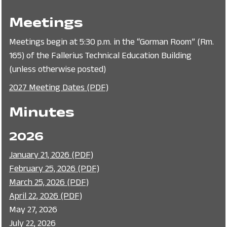
Meetings
Meetings begin at 5:30 p.m. in the “Gorman Room” (Rm.
165) of the Fallerius Technical Education Building
(unless otherwise posted)
2027 Meeting Dates (PDF)
Minutes
2026
January 21, 2026 (PDF)
February 25, 2026 (PDF)
March 25, 2026 (PDF)
April 22, 2026 (PDF)
May 27, 2026
July 22, 2026