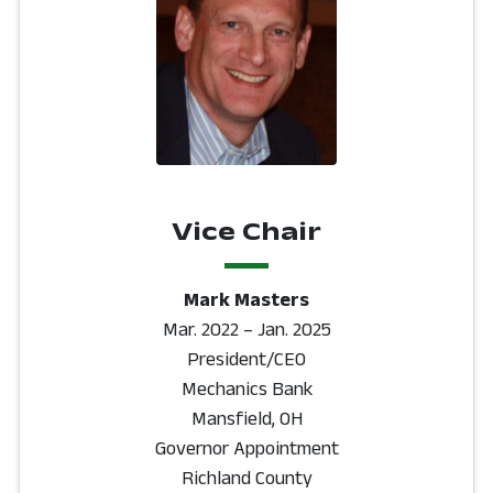
Vice Chair
Mark Masters
Mar. 2022 – Jan. 2025
President/CEO
Mechanics Bank
Mansfield, OH
Governor Appointment
Richland County