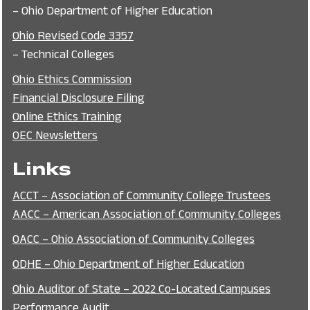
– Ohio Department of Higher Education
Ohio Revised Code 3357
– Technical Colleges
Ohio Ethics Commission
Financial Disclosure Filing
Online Ethics Training
OEC Newsletters
Links
ACCT – Association of Community College Trustees
AACC – American Association of Community Colleges
OACC – Ohio Association of Community Colleges
ODHE – Ohio Department of Higher Education
Ohio Auditor of State – 2022 Co-Located Campuses
Performance Audit