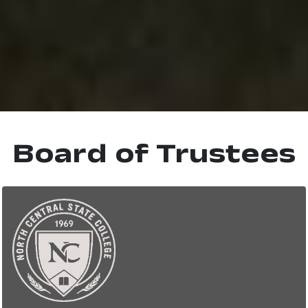
Board of Trustees