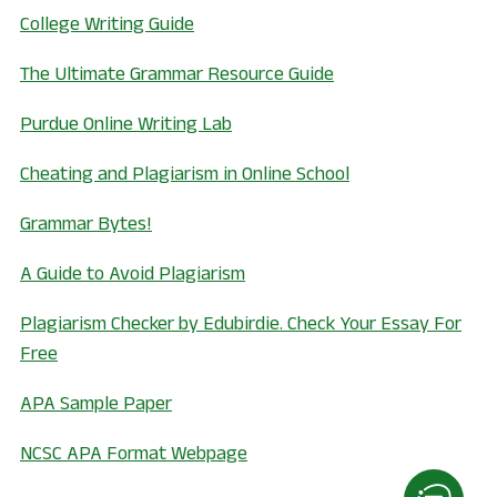
, opens in a new window
College Writing Guide
, opens in a new wi
The Ultimate Grammar Resource Guide
, opens in a new window
Purdue Online Writing Lab
, opens in a new 
Cheating and Plagiarism in Online School
, opens in a new window
Grammar Bytes!
, opens in a new window
A Guide to Avoid Plagiarism
Plagiarism Checker by Edubirdie. Check Your Essay For
, opens in a new window
Free
, opens in a new window
APA Sample Paper
, opens in a new window
NCSC APA Format Webpage