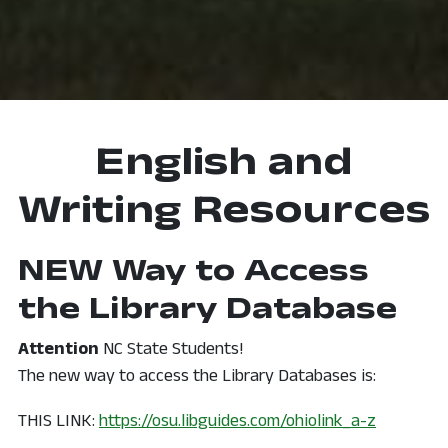
English and
Writing Resources
NEW Way to Access
the Library Database
Attention
NC State Students!
The new way to access the Library Databases is:
, opens i
THIS LINK:
https://osu.libguides.com/ohiolink_a-z