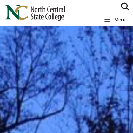
Skip to main content
North Central State College
Menu