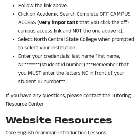
Follow the link above.
Click on Academic Search Complete OFF CAMPUS
ACCESS (
very important
that you click the off-
campus access link and NOT the one above it).
Select North Central State College when prompted
to select your institution.
Enter your credentials: last name first name,
NC*******(student id number) ***Remember that
you MUST enter the letters NC in front of your
student ID number**.
If you have any questions, please contact the Tutoring
Resource Center.
Website Resources
Core English Grammar: Introduction Lessons