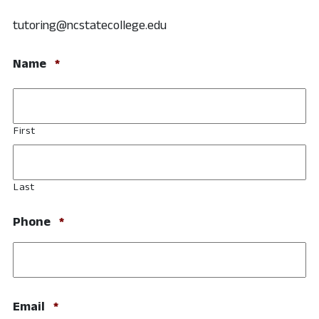
tutoring@ncstatecollege.edu
Required
Name
*
First
Last
Required
Phone
*
Required
Email
*