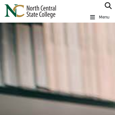
Skip to main content
North Central State College
Menu