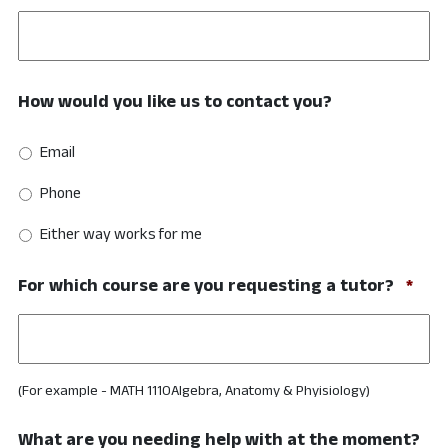
How would you like us to contact you?
Email
Phone
Either way works for me
Req
For which course are you requesting a tutor?
*
(For example - MATH 1110Algebra, Anatomy & Phyisiology)
What are you needing help with at the moment?