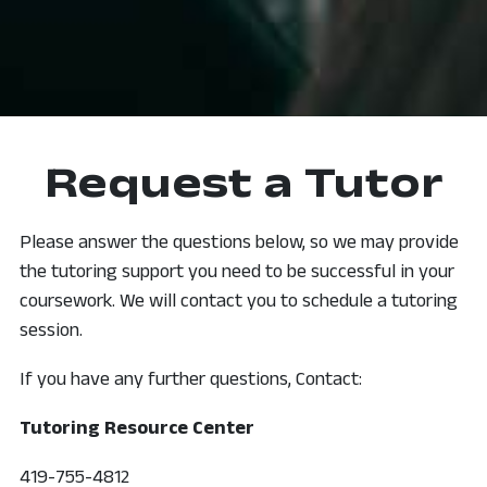
Request a Tutor
Please answer the questions below, so we may provide
the tutoring support you need to be successful in your
coursework. We will contact you to schedule a tutoring
session.
If you have any further questions, Contact:
Tutoring Resource Center
419-755-4812