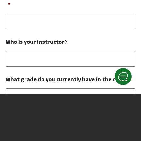
Required
*
Who is your instructor?
What grade do you currently have in the class?
Have you taken this class before?
Yes