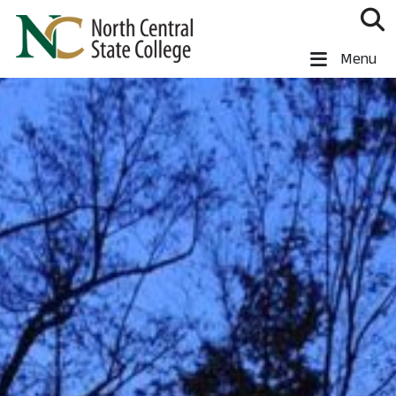
Skip to main content
North Central State College
Menu