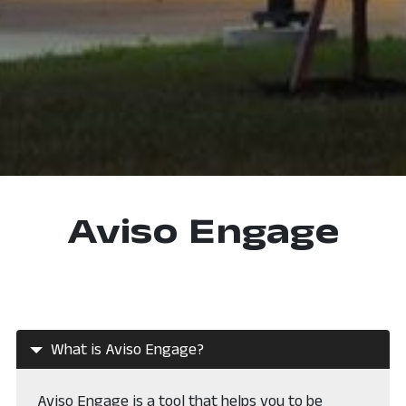
Aviso Engage
What is Aviso Engage?
Aviso Engage is a tool that helps you to be