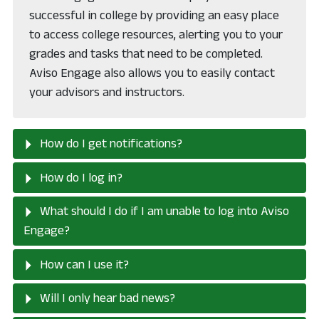
successful in college by providing an easy place
to access college resources, alerting you to your
grades and tasks that need to be completed.
Aviso Engage also allows you to easily contact
your advisors and instructors.
How do I get notifications?
How do I log in?
What should I do if I am unable to log into Aviso
Engage?
How can I use it?
Will I only hear bad news?