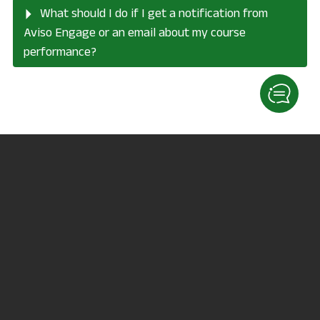
What should I do if I get a notification from
Aviso Engage or an email about my course
performance?