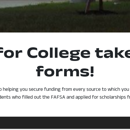
for College ta
forms!
o helping you secure funding from every source to which you a
dents who filled out the FAFSA and applied for scholarships 