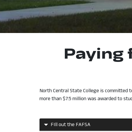
Paying 
North Central State College is committed t
more than $7.5 million was awarded to stu
FIll out the FAFSA