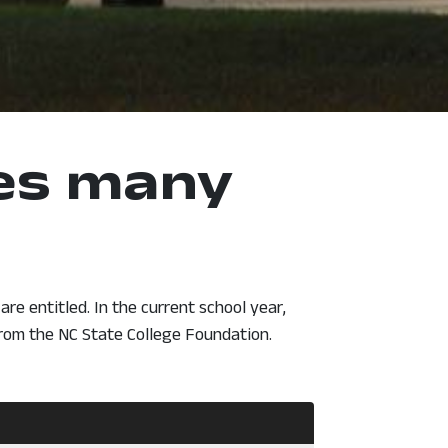
kes many
re entitled. In the current school year,
from the NC State College Foundation.