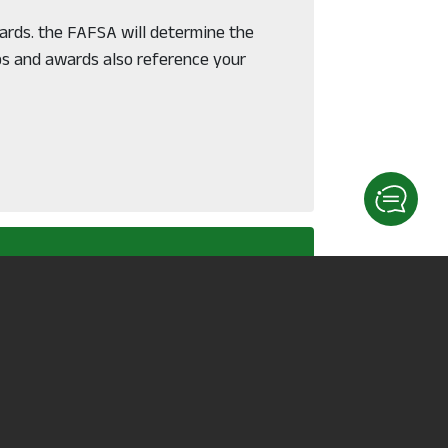
wards. the FAFSA will determine the
ps and awards also reference your