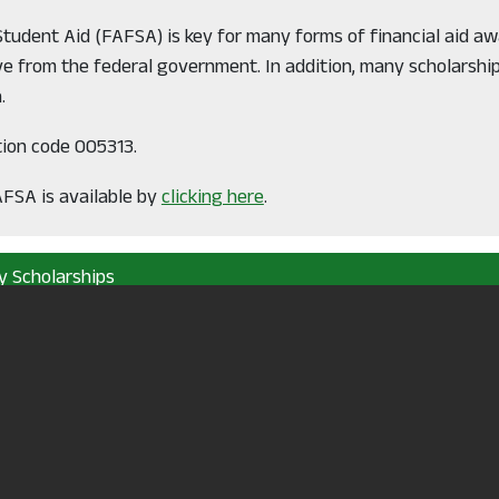
 Student Aid (FAFSA) is key for many forms of financial aid a
 from the federal government. In addition, many scholarshi
.
tion code 005313.
AFSA is available by
clicking here
.
y Scholarships
sement