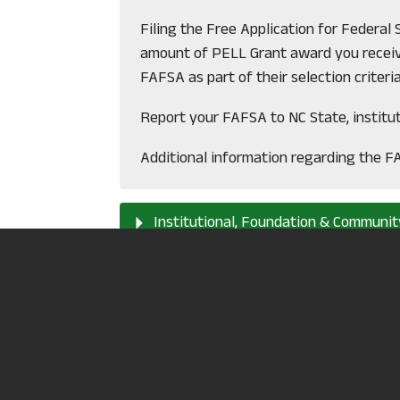
Filing the Free Application for Federal
amount of PELL Grant award you receive
FAFSA as part of their selection criteria
Report your FAFSA to NC State, institu
Additional information regarding the F
Institutional, Foundation & Communit
Loans
Alternative Funding
Tuition Waivers & Employer Reimbur
Pay "out of pocket"