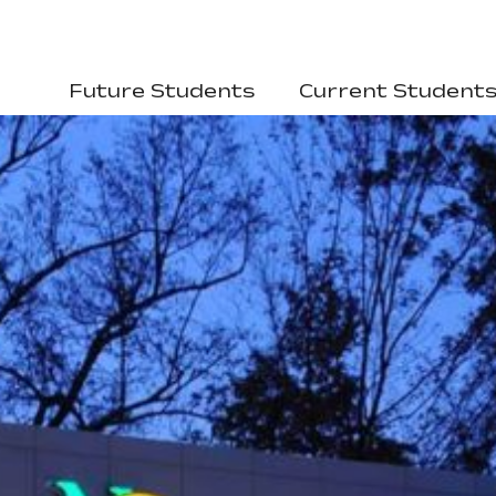
Future Students
Current Student