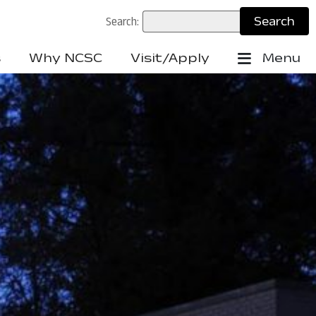
Search:
s
Why NCSC
Visit/Apply
Menu