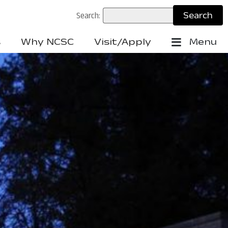
Search:
s
Why NCSC
Visit/Apply
Menu