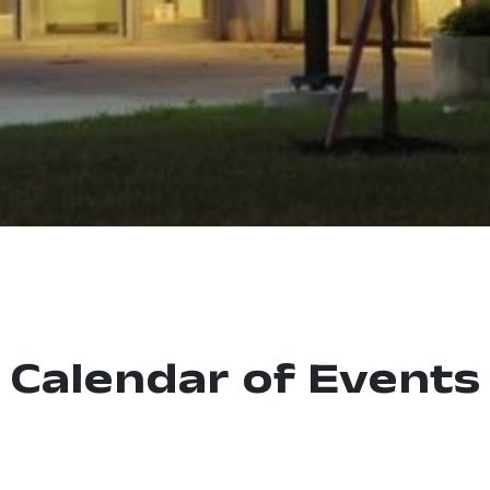
Calendar of Events