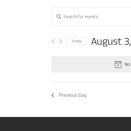
Events
Enter
Search
Keyword.
Search
and
for
August 3
Today
Views
Events
Select
by
Navigation
date.
Keyword.
No 
Previous Day