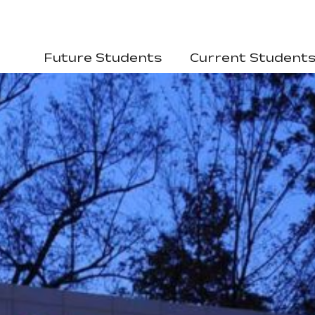
Future Students
Current Student