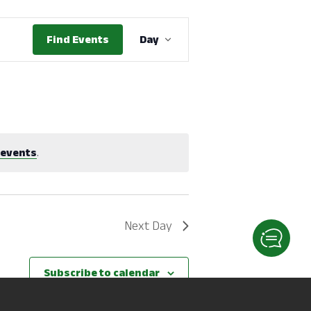
Event
Find Events
Day
Views
Navigation
 events
.
Next Day
Subscribe to calendar