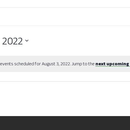
, 2022
events scheduled for August 3, 2022. Jump to the
next upcoming