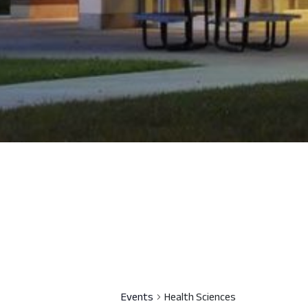
Events
Health Sciences