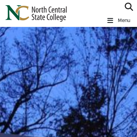
Skip to main content
North Central State College
Menu