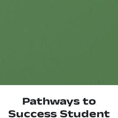
Pathways to
Success Student