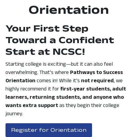
Orientation
Your First Step
Toward a Confident
Start at NCSC!
Starting college is exciting—but it can also feel
overwhelming. That’s where
Pathways to Success
Orientation
comes in! While it’s
not required
, we
highly
recommend it for
first-year students, adult
learners, returning students, and anyone who
wants extra support
as they begin their college
journey.
, opens in a ne
Register for Orientation