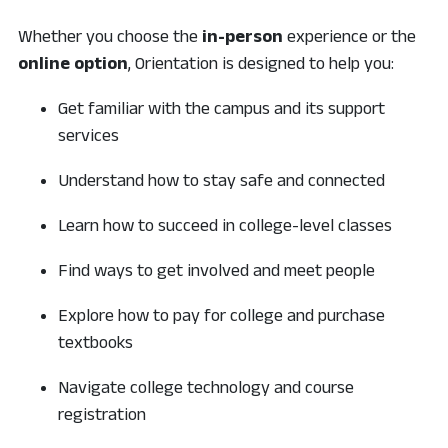
Whether you choose the
in-person
experience or the
online option
, Orientation is designed to help you:
Get familiar with the campus and its support
services
Understand how to stay safe and connected
Learn how to succeed in college-level classes
Find ways to get involved and meet people
Explore how to pay for college and purchase
textbooks
Navigate college technology and course
registration