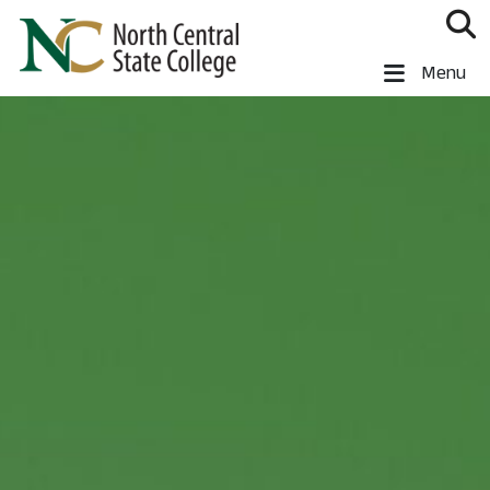
Skip to main content
North Central State College
Menu