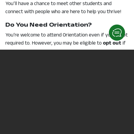
You’ll have a chance to meet other students and
connect with people who are here to help you thrive!
Do You Need Orientation?
You’re welcome to attend Orientation even if you’re not
required to. However, you may be eligible to
opt out
if
you:
Already hold a college degree
Are taking only 1–2 courses for transfer, job
training, or personal interest
Are enrolled through an apprenticeship or
employer-sponsored training
Still have questions? Reach out—we’re here to help!