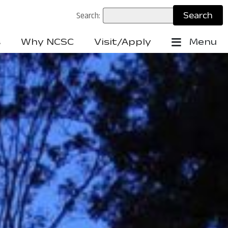
Search:
s
Why NCSC
Visit/Apply
Menu