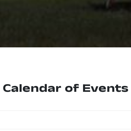
Calendar of Events