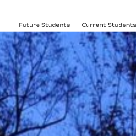
Future Students
Current Student