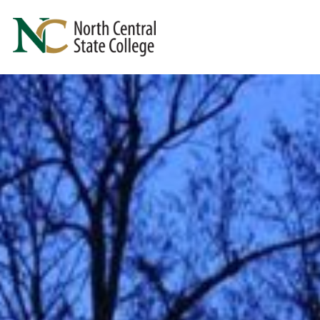
Skip to main content
North Central State College