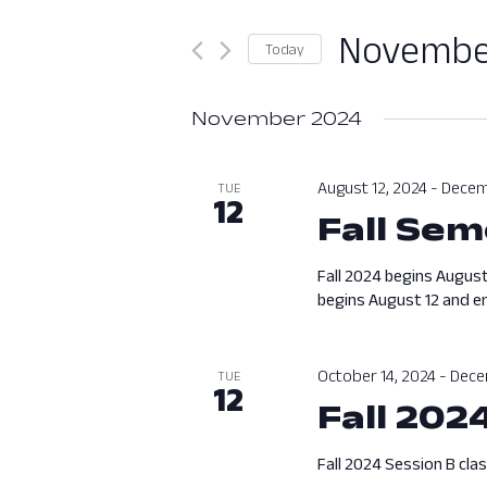
Search
and
for
November
Today
Views
Events
Select
by
Navigation
date.
November 2024
Keyword.
August 12, 2024
-
Decem
TUE
12
Fall Sem
Fall 2024 begins August
begins August 12 and en
October 14, 2024
-
Dece
TUE
12
Fall 202
Fall 2024 Session B cla