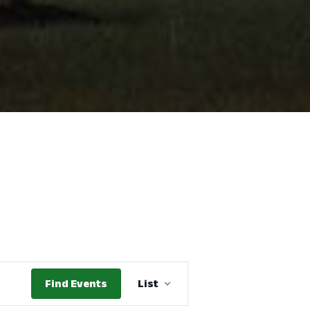
Event
Find Events
List
Views