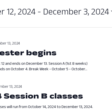
 12, 2024
 - 
December 3, 2024
ber 13, 2024
ester begins
August 12, 
 12 and ends on December 13. Session A (1st 8 weeks)
ds on October 4. Break Week - October 5 - October...
mber 13, 2024
4 Session B classes
Octobe
sses will run from October 14, 2024 to December 13, 2024.