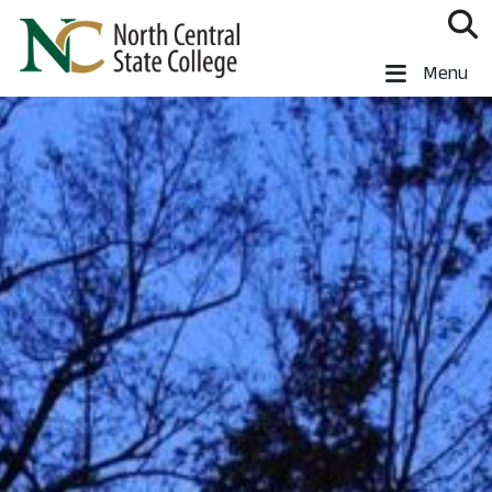
Skip to main content
North Central State College
Menu