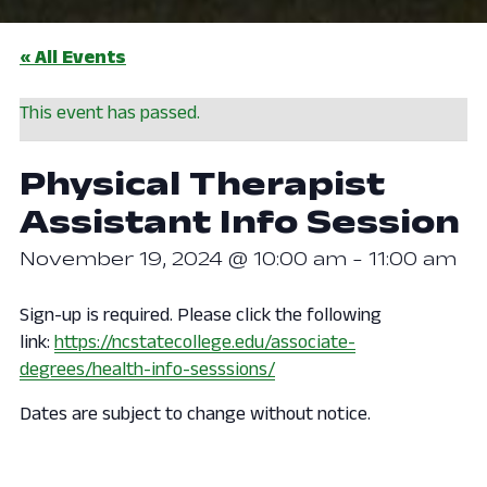
« All Events
This event has passed.
Physical Therapist
Assistant Info Session
November 19, 2024 @ 10:00 am
-
11:00 am
Sign-up is required. Please click the following
link:
https://ncstatecollege.edu/associate-
degrees/health-info-sesssions/
Dates are subject to change without notice.