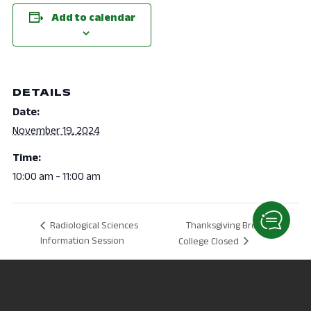
Add to calendar
DETAILS
Date:
November 19, 2024
Time:
10:00 am - 11:00 am
Thanksgiving Break –
Radiological Sciences
Information Session
College Closed