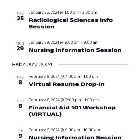
Navig
January 25, 2024 @ 1:00 pm
-
2:00 pm
THU
25
Radiological Sciences Info
Session
January 25, 2024 at 01:00
January 29, 2024 @ 8:00 am
-
9:00 am
MON
29
Nursing Information Session
Janua
February 2024
February 8, 2024 @ 11:00 am
-
1:00 pm
THU
8
Virtual Resume Drop-In
February 8
February 8, 2024 @ 12:00 pm
-
1:00 pm
THU
8
Financial Aid 101 Workshop
(VIRTUAL)
February 8, 2024 at 12:
February 9, 2024 @ 9:00 am
-
10:00 am
FRI
9
Nursing Information Session
Febru