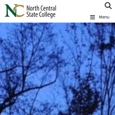
Skip to main content
North Central State College
Menu