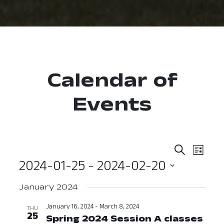
Calendar of
Events
Event
Ev
Search
List
2024-01-25
 - 
2024-02-20
Vi
Searc
Select
Nav
and
January 2024
date.
View
January 16, 2024
-
March 8, 2024
THU
25
Spring 2024 Session A classes
Janu