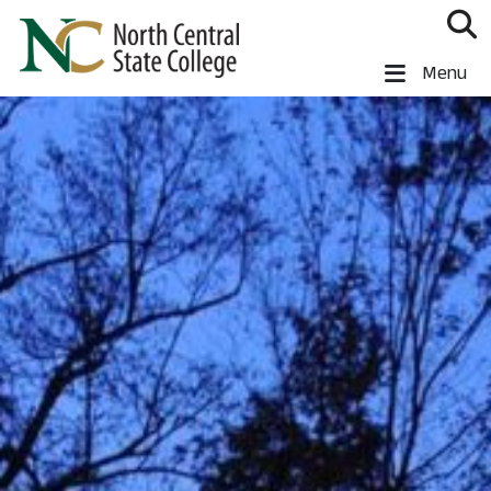
Skip to main content
North Central State College
Menu