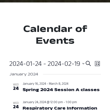
Calendar of
Events
2024-01-24
 - 
2024-02-19
Event
Ev
Search
List
Select
Vi
Searc
January 2024
date.
Nav
and
January 16, 2024
-
March 8, 2024
WED
24
Spring 2024 Session A classes
Janu
View
Navig
January 24, 2024 @ 12:00 pm
-
1:00 pm
WED
24
Respiratory Care Information