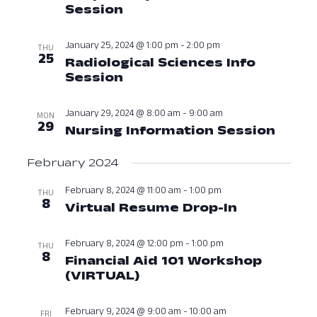
Session
January 24, 2024 at 12:00
January 25, 2024 @ 1:00 pm
-
2:00 pm
THU
25
Radiological Sciences Info
Session
January 25, 2024 at 01:00
January 29, 2024 @ 8:00 am
-
9:00 am
MON
29
Nursing Information Session
Janua
February 2024
February 8, 2024 @ 11:00 am
-
1:00 pm
THU
8
Virtual Resume Drop-In
February 8
February 8, 2024 @ 12:00 pm
-
1:00 pm
THU
8
Financial Aid 101 Workshop
(VIRTUAL)
February 8, 2024 at 12:
February 9, 2024 @ 9:00 am
-
10:00 am
FRI