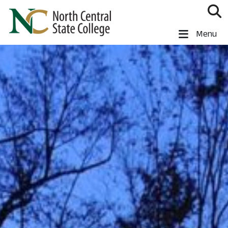
Skip to main content
North Central State College
Menu