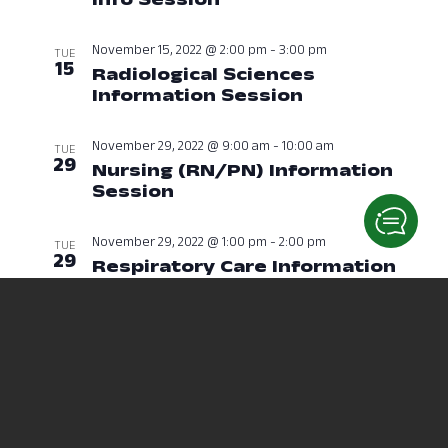
November 15, 2022 @ 2:00 pm
-
3:00 pm
TUE
15
Radiological Sciences
Information Session
November 15, 
November 29, 2022 @ 9:00 am
-
10:00 am
TUE
29
Nursing (RN/PN) Information
Session
November 29, 2022 at 09:
November 29, 2022 @ 1:00 pm
-
2:00 pm
TUE
29
Respiratory Care Information
Session
November 29, 2022 at 01:
December 2022
December 21, 2022 @ 6:00 pm
-
7:00 pm
WED
21
Nursing (RN/PN) Information
Session
December 21, 2022 at 06: