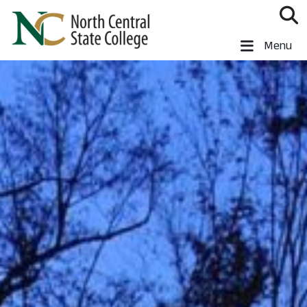
Skip to main content
North Central State College
Menu