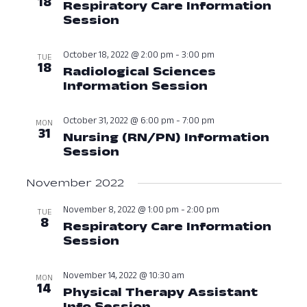
18
Respiratory Care Information
View
Session
October 18, 2022 at 01:00
Navig
October 18, 2022 @ 2:00 pm
-
3:00 pm
TUE
18
Radiological Sciences
Information Session
October 18, 2
October 31, 2022 @ 6:00 pm
-
7:00 pm
MON
31
Nursing (RN/PN) Information
Session
October 31, 2022 at 06:00
November 2022
November 8, 2022 @ 1:00 pm
-
2:00 pm
TUE
8
Respiratory Care Information
Session
November 8, 2022 at 01:0
November 14, 2022 @ 10:30 am
MON
14
Physical Therapy Assistant
Info Session
November 14, 2022 at