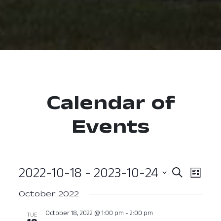
Calendar of
Events
2022-10-18
 - 
2023-10-24
Event
Ev
Search
List
Select
Vi
Searc
October 2022
date.
Nav
and
October 18, 2022 @ 1:00 pm
-
2:00 pm
TUE