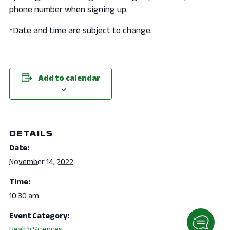
phone number when signing up.
*Date and time are subject to change.
Add to calendar
DETAILS
Date:
November 14, 2022
Time:
10:30 am
Event Category:
Health Sciences