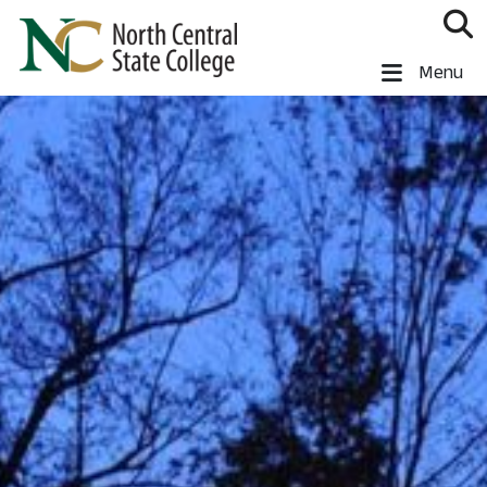
Skip to main content
North Central State College
Menu