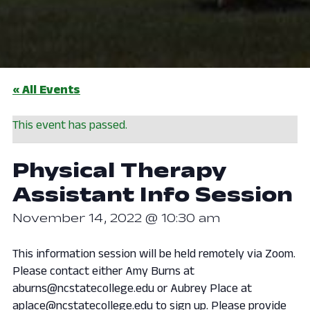
« All Events
This event has passed.
Physical Therapy
Assistant Info Session
November 14, 2022 @ 10:30 am
This information session will be held remotely via Zoom.
Please contact either Amy Burns at
aburns@ncstatecollege.edu or Aubrey Place at
aplace@ncstatecollege.edu to sign up. Please provide