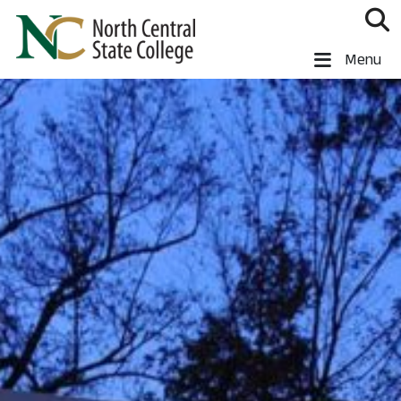
Skip to main content
North Central State College
Menu