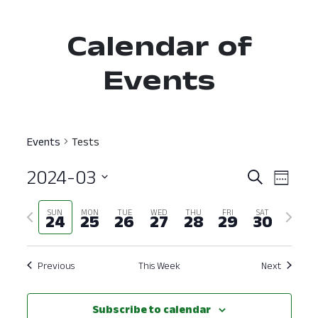
Calendar of
Events
Events
Tests
2024-03
Event
Ev
Search
Week
Select
Vi
Searc
Previous
Next
SUN
MON
TUE
WED
THU
FRI
SAT
date.
24
25
26
27
28
29
30
Nav
and
week
week
View
Previous
This Week
Next
Navig
Subscribe to calendar