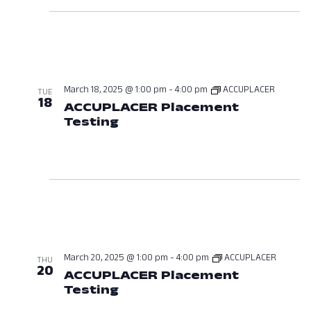
March 18, 2025 @ 1:00 pm
-
4:00 pm
ACCUPLACER
TUE
18
ACCUPLACER Placement
Testing
March 18, 2025 at 01:00 P
March 20, 2025 @ 1:00 pm
-
4:00 pm
ACCUPLACER
THU
20
ACCUPLACER Placement
Testing
March 20, 2025 at 01:00 P