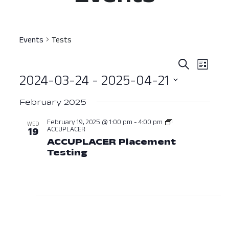
Events
Tests
Event
Ev
Search
List
2024-03-24
 - 
2025-04-21
Vi
Searc
Select
Nav
and
February 2025
date.
View
February 19, 2025 @ 1:00 pm
-
4:00 pm
WED
ACCUPLACER
19
Navig
ACCUPLACER Placement
Testing
February 19, 2025 at 01:00