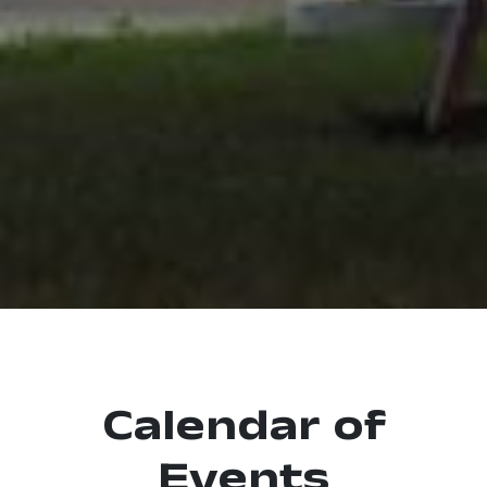
Calendar of
Events