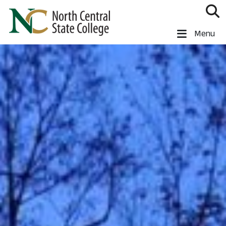
Skip to main content
North Central State College
Menu