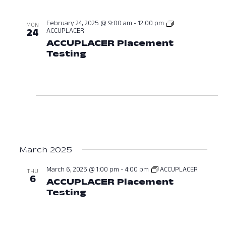
February 24, 2025 @ 9:00 am
-
12:00 pm
MON
ACCUPLACER
24
ACCUPLACER Placement
Testing
February 24, 2025 at 09:0
March 2025
March 6, 2025 @ 1:00 pm
-
4:00 pm
ACCUPLACER
THU
6
ACCUPLACER Placement
Testing
March 6, 2025 at 01:00 PM