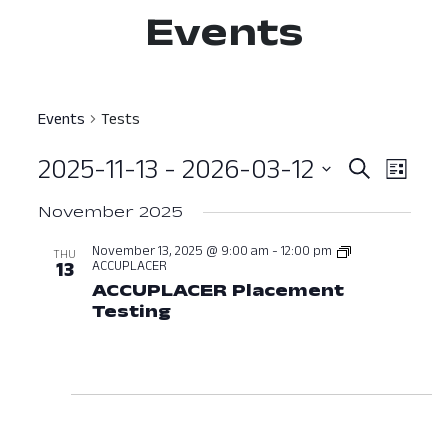
Events
Events
Tests
2025-11-13
 - 
2026-03-12
Event
Ev
Search
List
Select
Vi
Searc
November 2025
date.
Nav
and
November 13, 2025 @ 9:00 am
-
12:00 pm
THU
ACCUPLACER
13
View
ACCUPLACER Placement
Testing
November 13, 2025 at 09:
Navig