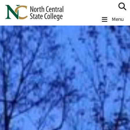
Skip to main content
North Central State College
Menu