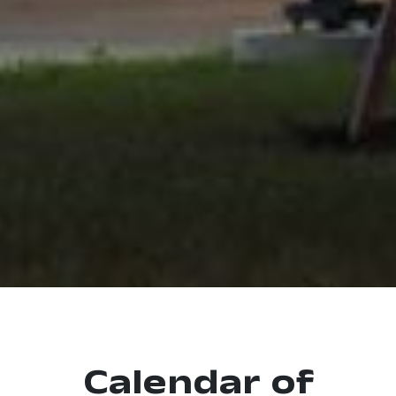
Calendar of