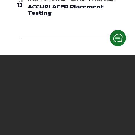
TUE
13
ACCUPLACER Placement
Testing
January 13, 2026 at 09:00
January 14 @ 1:00 pm
-
4:00 pm
ACCUPLACER
WED
14
ACCUPLACER Placement
Testing
January 14, 2026 at 01:00 