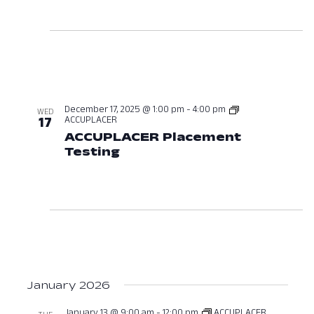
December 17, 2025 @ 1:00 pm
-
4:00 pm
WED
ACCUPLACER
17
ACCUPLACER Placement
Testing
December 17, 2025 at 01:0
January 2026
January 13 @ 9:00 am
-
12:00 pm
ACCUPLACER