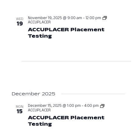
November 19, 2025 @ 9:00 am
-
12:00 pm
WED
ACCUPLACER
19
ACCUPLACER Placement
Testing
November 19, 2025 at 09:
December 2025
December 15, 2025 @ 1:00 pm
-
4:00 pm
MON
ACCUPLACER
15
ACCUPLACER Placement
Testing
December 15, 2025 at 01:0