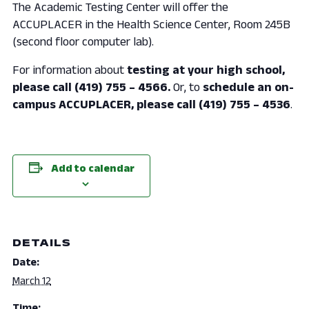
The Academic Testing Center will offer the
ACCUPLACER in the Health Science Center, Room 245B
(second floor computer lab).
For information about
testing at your high school,
please call (419) 755 – 4566.
Or, to
schedule an on-
campus ACCUPLACER, please call (419) 755 – 4536
.
Add to calendar
DETAILS
Date:
March 12
Time: