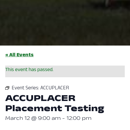
« All Events
This event has passed.
Event Series:
ACCUPLACER
ACCUPLACER
Placement Testing
March 12 @ 9:00 am
-
12:00 pm