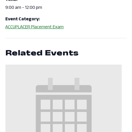
9:00 am - 12:00 pm
Event Category:
ACCUPLACER Placement Exam
Related Events