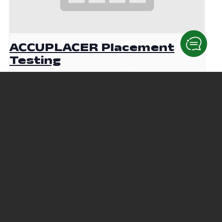
ACCUPLACER Placement
Testing
August 19 @ 9:00 am
-
12:00 pm