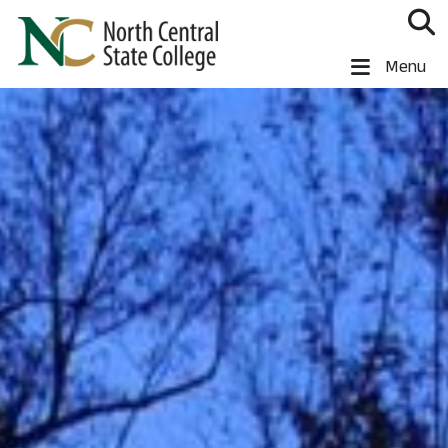
Skip to main content
North Central State College
Menu