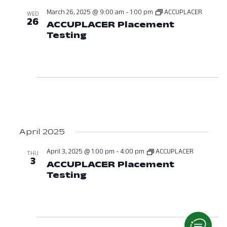
March 26, 2025 @ 9:00 am
-
1:00 pm
ACCUPLACER
WED
26
ACCUPLACER Placement
Testing
March 26, 2025 at 09:00 A
April 2025
April 3, 2025 @ 1:00 pm
-
4:00 pm
ACCUPLACER
THU
3
ACCUPLACER Placement
Testing
April 3, 2025 at 01:00 PM