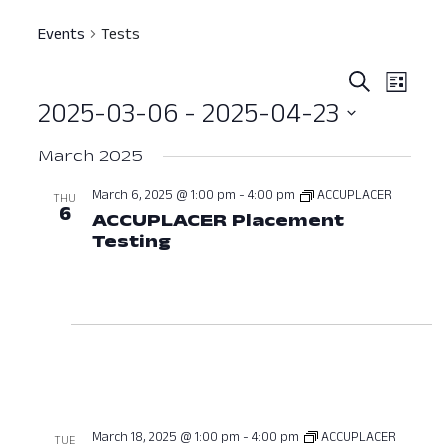
Events
Tests
Event
Ev
Search
List
2025-03-06
 - 
2025-04-23
Vi
Searc
Select
Nav
and
March 2025
date.
View
March 6, 2025 @ 1:00 pm
-
4:00 pm
ACCUPLACER
THU
6
ACCUPLACER Placement
Navig
Testing
March 6, 2025 at 01:00 PM
March 18, 2025 @ 1:00 pm
-
4:00 pm
ACCUPLACER
TUE