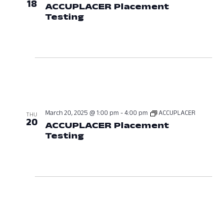
18
ACCUPLACER Placement
Testing
March 18, 2025 at 01:00 P
March 20, 2025 @ 1:00 pm
-
4:00 pm
ACCUPLACER
THU
20
ACCUPLACER Placement
Testing
March 20, 2025 at 01:00 P