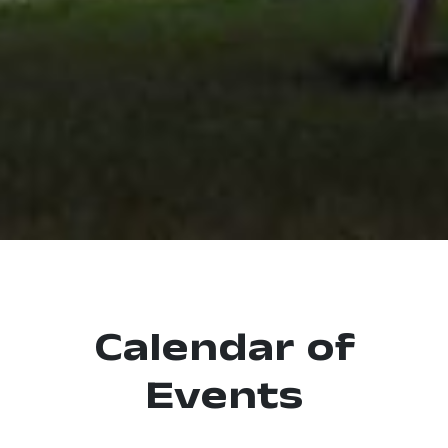
Calendar of
Events