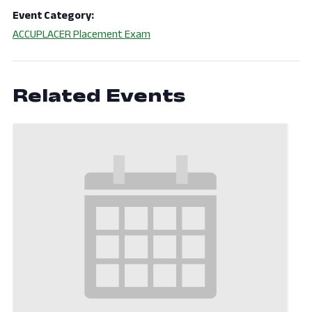
Event Category:
ACCUPLACER Placement Exam
Related Events