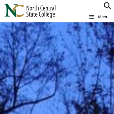
Skip to main content
North Central State College
Menu