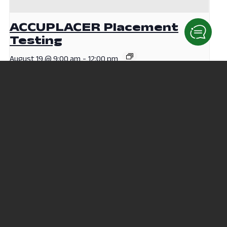
ACCUPLACER Placement
Testing
August 19 @ 9:00 am
-
12:00 pm