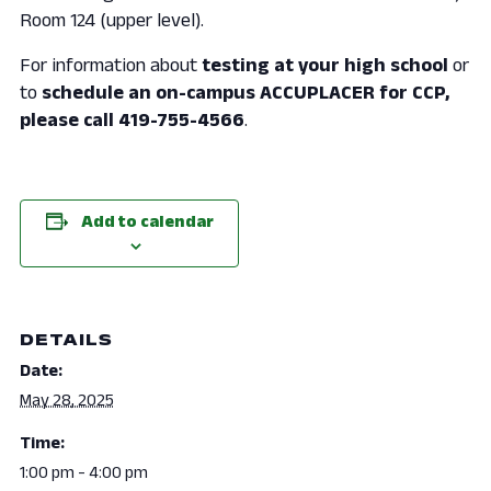
Room 124 (upper level).
For information about
testing at your high school
or
to
schedule an on-campus ACCUPLACER for CCP,
please call 419-755-4566
.
Add to calendar
DETAILS
Date:
May 28, 2025
Time:
1:00 pm - 4:00 pm