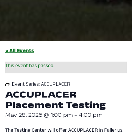
« All Events
This event has passed.
Event Series:
ACCUPLACER
ACCUPLACER
Placement Testing
May 28, 2025 @ 1:00 pm
-
4:00 pm
The Testing Center will offer ACCUPLACER in Fallerius,