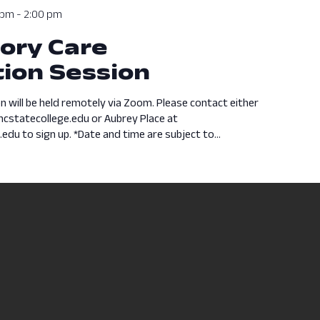
 pm
-
2:00 pm
ory Care
ion Session
n will be held remotely via Zoom. Please contact either
cstatecollege.edu or Aubrey Place at
du to sign up. *Date and time are subject to...