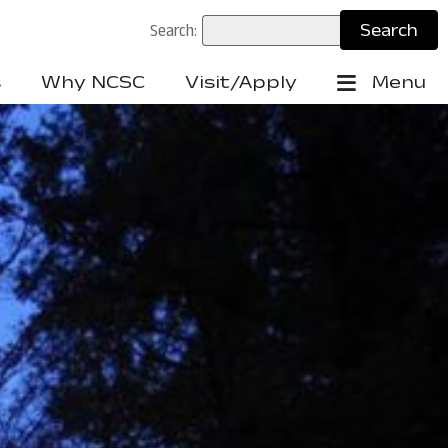
Search:
s
Why NCSC
Visit/Apply
Menu