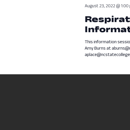
August 23, 2022 @ 1:00
Respirat
Informat
This information sessio
Amy Burns at aburns@n
aplace@ncstatecollege.e
Previous Day