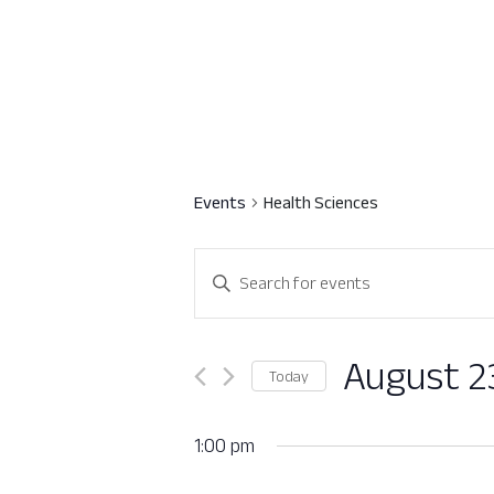
Events
Health Sciences
Events
Enter
Search
Keyword.
Search
and
for
August 2
Today
Views
Events
Select
by
Navigation
date.
1:00 pm
Keyword.