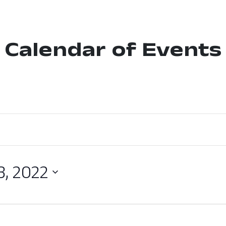
Calendar of Events
3, 2022