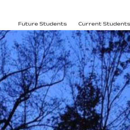
Future Students
Current Student