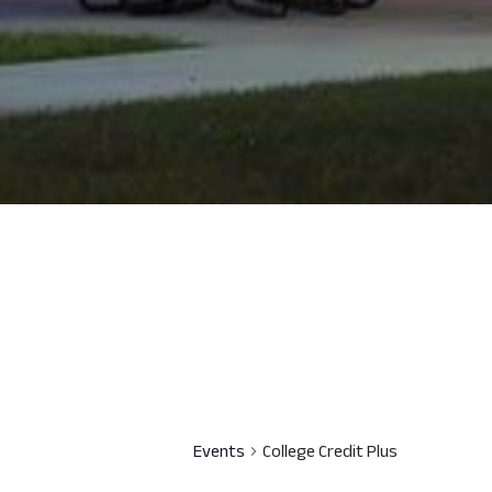
Events
College Credit Plus