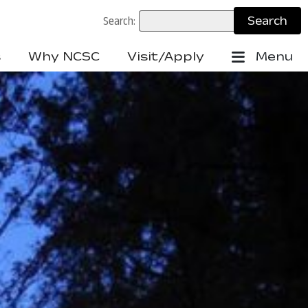
Search:
s
Why NCSC
Visit/Apply
Menu