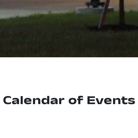
Calendar of Events