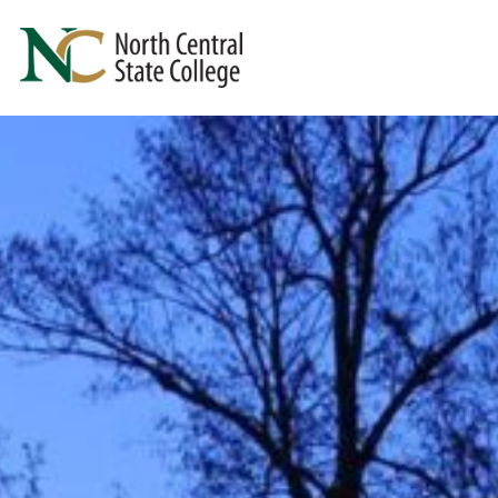
Skip to main content
North Central State College