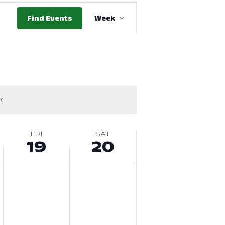
Event
Find Events
Week
Views
Navigation
k.
FRI
SAT
19
20