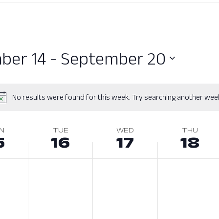
ber 14
 - 
September 20
No results were found for this week. Try searching another wee
N
TUE
WED
THU
5
16
17
18