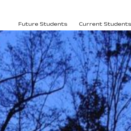
Future Students
Current Student