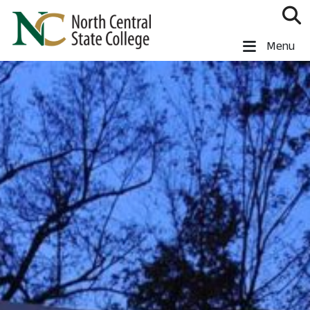
Skip to main content
North Central State College
Menu