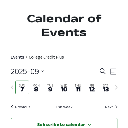
Calendar of
Events
Events
College Credit Plus
2025-09
Event
Ev
Search
Week
Select
Vi
Searc
Previous
Next
SUN
MON
TUE
WED
THU
FRI
SAT
date.
7
8
9
10
11
12
13
Nav
and
week
week
View
Previous
This Week
Next
Navig
Subscribe to calendar