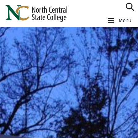
Skip to main content
North Central State College
Menu