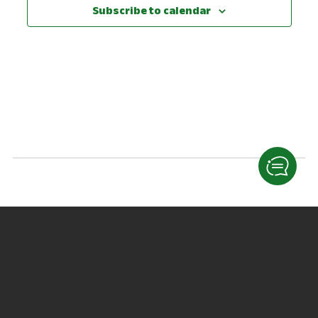
View
Subscribe to calendar
Navig