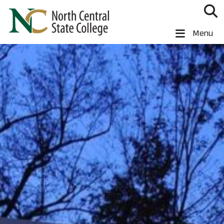
Skip to main content
North Central State College
Menu