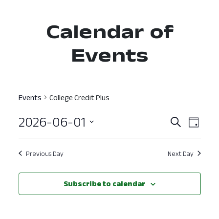
Calendar of
Events
Events
College Credit Plus
2026-06-01
Event
Ev
Search
Day
Select
Vi
Searc
date.
Nav
Previous Day
Next Day
and
View
Subscribe to calendar
Navig