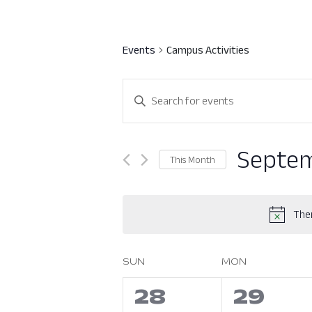
Events
Campus Activities
Events
Enter
Search
Keyword.
Search
and
for
Septem
This Month
Views
Events
Select
by
Navigation
date.
Keyword.
Ther
SUN
MON
Calendar
of
0
0
28
29