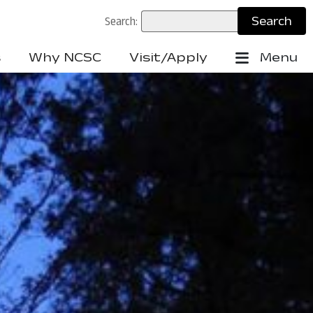
Search:
s
Why NCSC
Visit/Apply
Menu