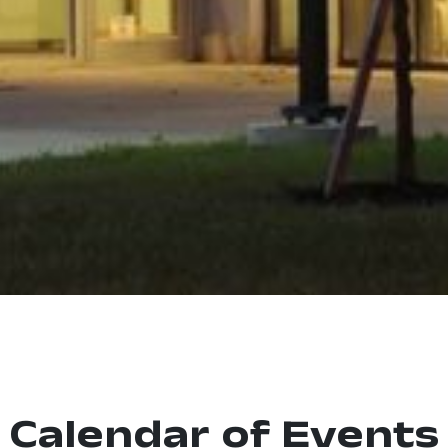
Calendar of Events