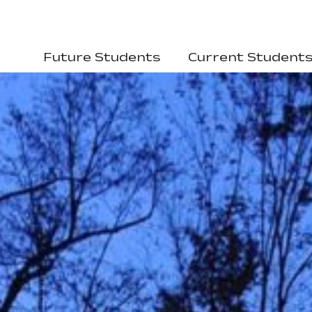
Future Students
Current Student