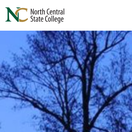
Skip to main content
North Central State College