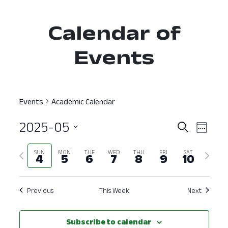
Calendar of
Events
Events
Academic Calendar
2025-05
Event
Ev
Search
Week
Select
Vi
Searc
Previous
Next
SUN
MON
TUE
WED
THU
FRI
SAT
date.
4
5
6
7
8
9
10
Nav
and
week
week
View
Previous
This Week
Next
Navig
Subscribe to calendar