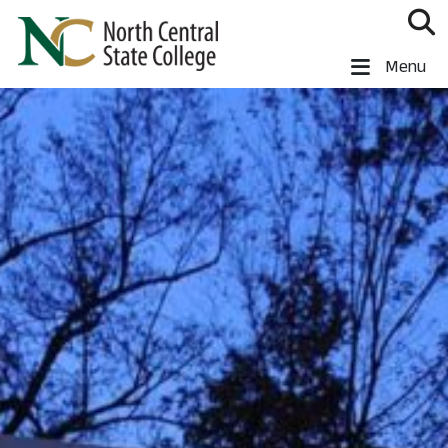
Skip to main content
North Central State College
Menu